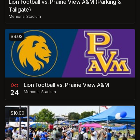
Lion Football vs. Prairie View A&M (Parking &
Tailgate)
Memorial Stadium
$9.03
Lion Football vs. Prairie View A&M
Oct
24
Memorial Stadium
$10.00