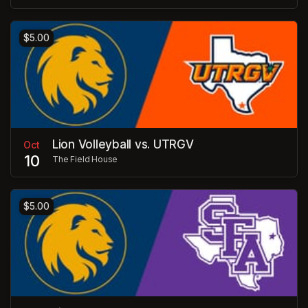
$5.00
Lion Volleyball vs. UTRGV
Oct
10
The Field House
$5.00