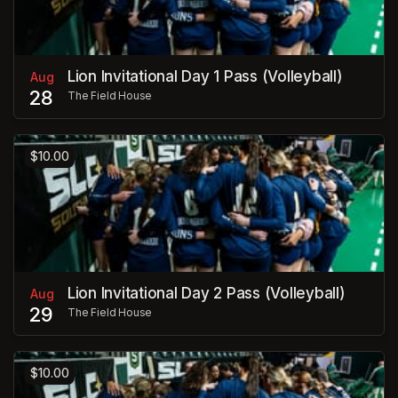
Lion Invitational Day 1 Pass (Volleyball)
Aug
28
The Field House
$10.00
Lion Invitational Day 2 Pass (Volleyball)
Aug
29
The Field House
$10.00