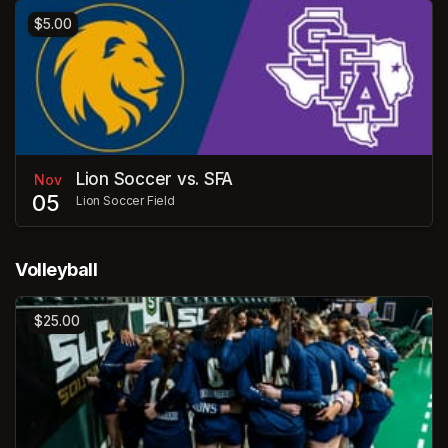
$5.00
Lion Soccer vs. SFA
Nov
05
Lion Soccer Field
Volleyball
$25.00