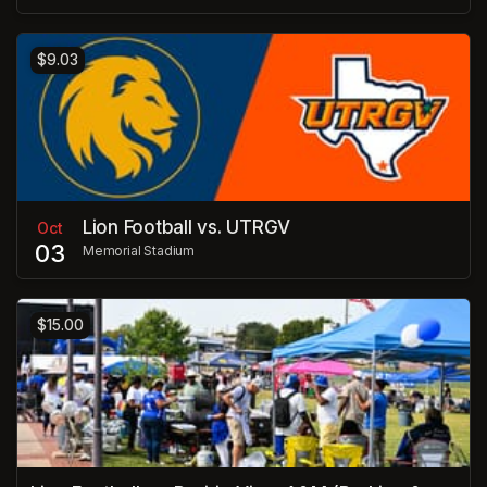
$9.03
Lion Football vs. UTRGV
Oct
03
Memorial Stadium
$15.00