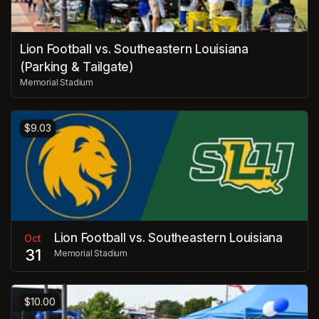
Lion Football vs. Southeastern Louisiana
(Parking & Tailgate)
Memorial Stadium
$9.03
Lion Football vs. Southeastern Louisiana
Oct
31
Memorial Stadium
$10.00