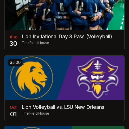
Lion Invitational Day 3 Pass (Volleyball)
Aug
30
The Field House
$5.00
Lion Volleyball vs. LSU New Orleans
Oct
01
The Field House