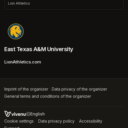
Lion Athletics
East Texas A&M University
LionAthletics.com
Imprint of the organizer
(opens in a new tab)
Data privacy of the organizer
(opens in 
General terms and conditions of the organizer
(opens in a new ta
SWITCH LANGUAGE
Cookie settings
(opens in a new tab)
Data privacy policy
(opens in a new tab)
Accessibility
(opens in a n