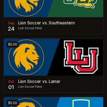
Lion Soccer vs. Southeastern
Sep
24
Lion Soccer Field
$5.00
Lion Soccer vs. Lamar
Oct
01
Lion Soccer Field
$5.00