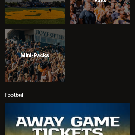
Pass
Mini-Packs
Football