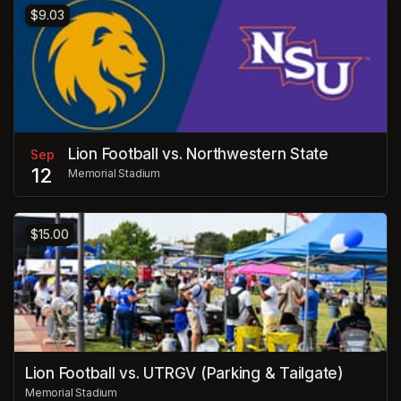
$9.03
Lion Football vs. Northwestern State
Sep
12
Memorial Stadium
$15.00
Lion Football vs. UTRGV (Parking & Tailgate)
Memorial Stadium