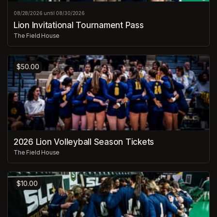
08/28/2026 until 08/30/2026
Lion Invitational Tournament Pass
The Field House
$50.00
2026 Lion Volleyball Season Tickets
The Field House
$10.00