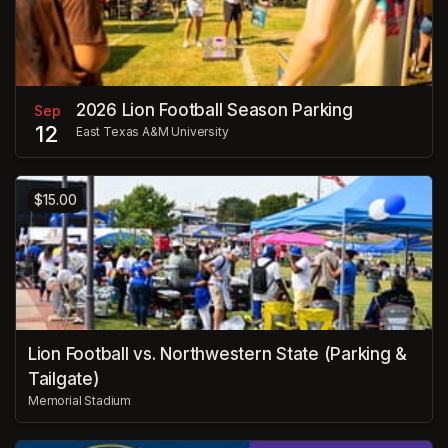
2026 Lion Football Season Parking
Sep
12
East Texas A&M University
$15.00
Lion Football vs. Northwestern State (Parking &
Tailgate)
Memorial Stadium