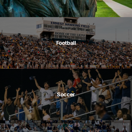
Football
Soccer