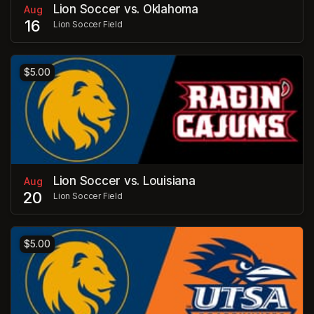
Lion Soccer vs. Oklahoma
Aug
16
Lion Soccer Field
$5.00
Lion Soccer vs. Louisiana
Aug
20
Lion Soccer Field
$5.00