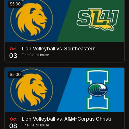
$5.00
Lion Volleyball vs. Southeastern
Oct
03
The Field House
$5.00
Lion Volleyball vs. A&M-Corpus Christi
Oct
08
The Field House