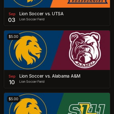
Lion Soccer vs. UTSA
Sep
03
Lion Soccer Field
$5.00
Lion Soccer vs. Alabama A&M
Sep
10
Lion Soccer Field
$5.00