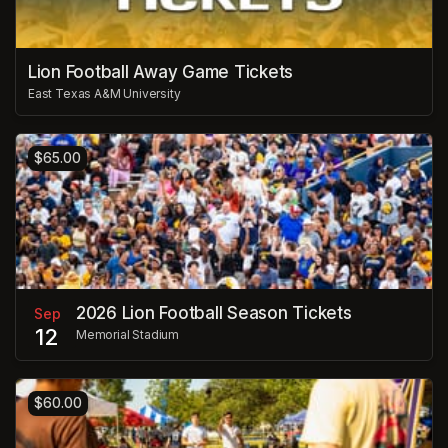
Lion Football Away Game Tickets
East Texas A&M University
$65.00
2026 Lion Football Season Tickets
Sep
12
Memorial Stadium
$60.00