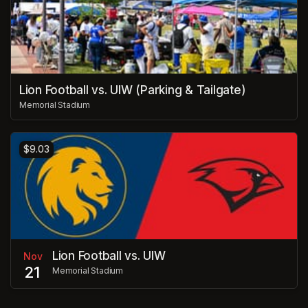
Lion Football vs. UIW (Parking & Tailgate)
Memorial Stadium
$9.03
Lion Football vs. UIW
Nov
21
Memorial Stadium