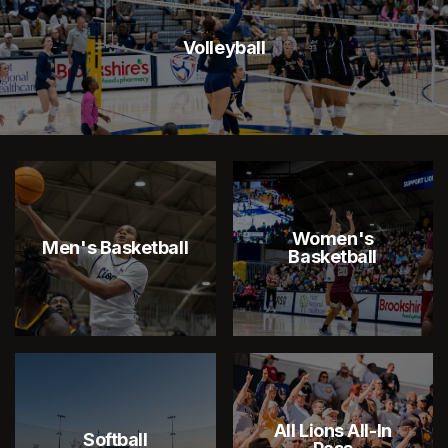
Volleyball
Women's
Men's Basketball
Basketball
All Lions All-In
Softball