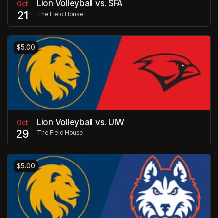
Lion Volleyball vs. SFA
Oct
21
The Field House
$5.00
Lion Volleyball vs. UIW
Oct
29
The Field House
$5.00