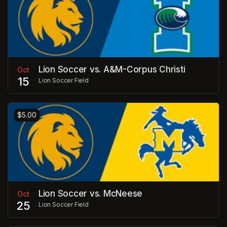
Lion Soccer vs. A&M-Corpus Christi
Oct
15
Lion Soccer Field
$5.00
Lion Soccer vs. McNeese
Oct
25
Lion Soccer Field