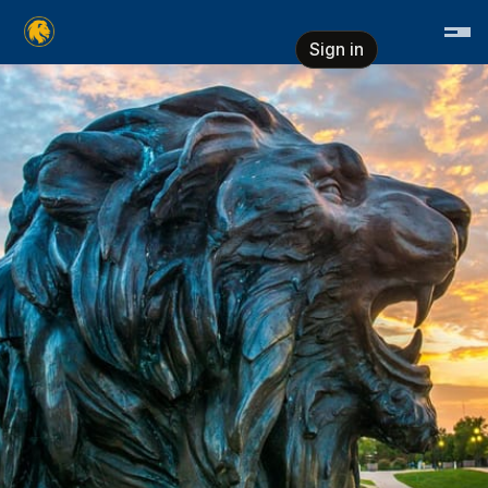
Skip header
East Texas A&M University
Sign in