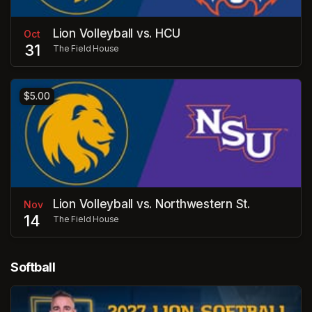
Lion Volleyball vs. HCU
Oct
31
The Field House
$5.00
Lion Volleyball vs. Northwestern St.
Nov
14
The Field House
Softball