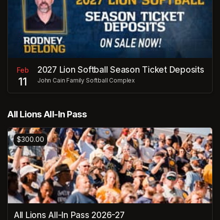
2027 Lion Softball Season Ticket Deposits
Feb
11
John Cain Family Softball Complex
All Lions All-In Pass
$300.00
All Lions All-In Pass 2026-27