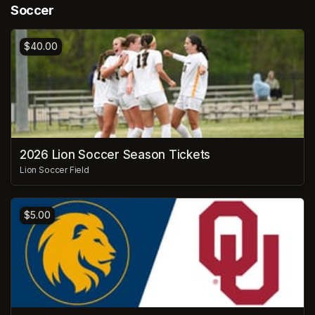
Soccer
$40.00
2026 Lion Soccer Season Tickets
Lion Soccer Field
$5.00